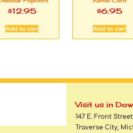
heddar Popcorn
Kettle Corn
$
12.95
$
6.95
Add to cart
Add to cart
Visit us in Do
147 E. Front Street
Traverse City, Mi