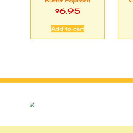
Butter Popcorn
C
$
6.95
Add to cart