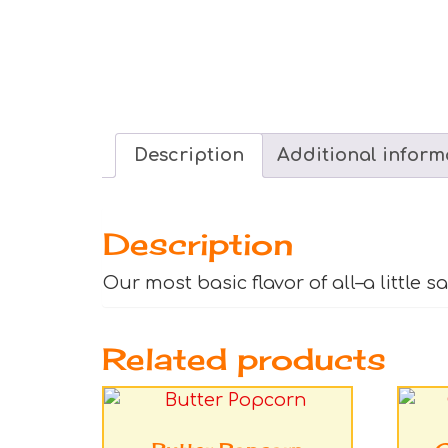
Description
Additional inform
Description
Our most basic flavor of all–a little s
Related products