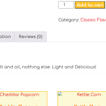
Add to cart
Category:
Classic Fla
ation
Reviews (0)
alt and oil, nothing else. Light and Delicious!