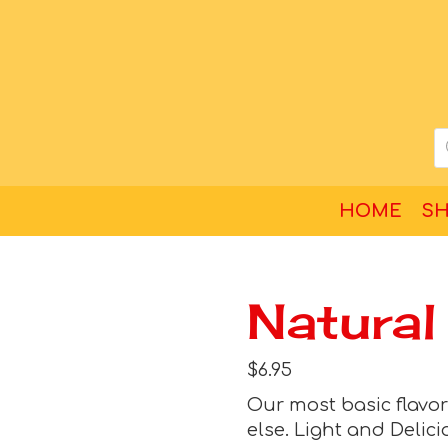
HOME
S
Natural
$
6.95
Our most basic flavor o
else. Light and Delici