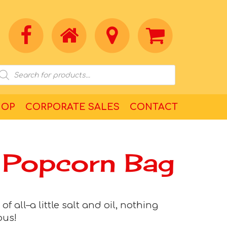
HOP
CORPORATE SALES
CONTACT
 Popcorn Bag
f all–a little salt and oil, nothing
ous!