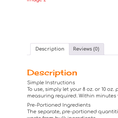
Description
Reviews (0)
Description
Simple Instructions
To use, simply let your 8 oz. or 10 oz
measuring required. Within minutes yo
Pre-Portioned Ingredients
The separate, pre-portioned quantitie