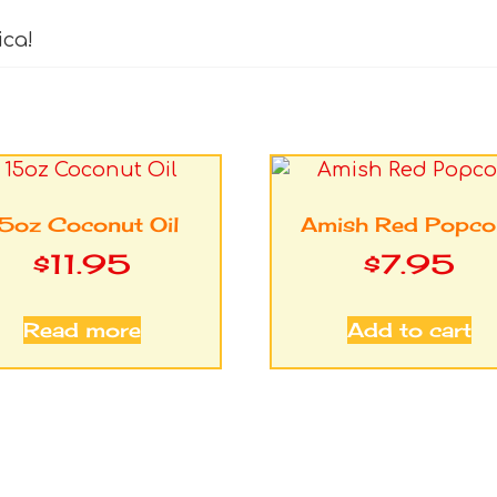
ica!
5oz Coconut Oil
Amish Red Popco
$
11.95
$
7.95
Read more
Add to cart