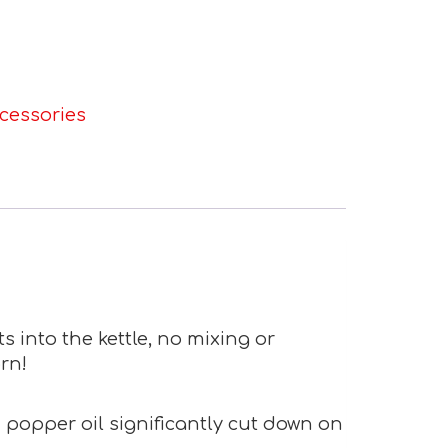
cessories
s into the kettle, no mixing or
rn!
d popper oil significantly cut down on