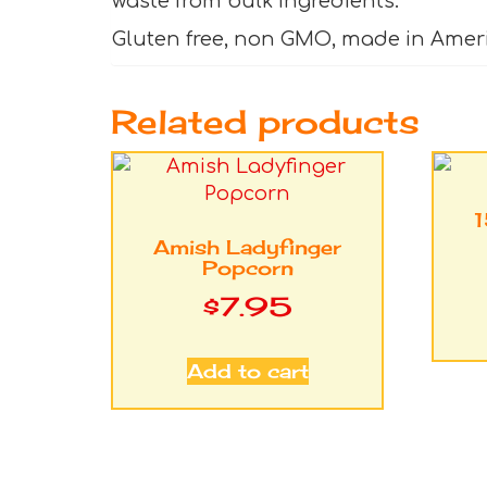
waste from bulk ingredients.
Gluten free, non GMO, made in Amer
Related products
1
Amish Ladyfinger
Popcorn
$
7.95
Add to cart