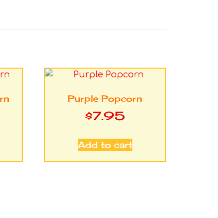
rn
Purple Popcorn
$
7.95
Add to cart