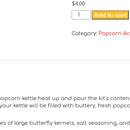
$
4.00
Add to cart
Category:
Popcorn Ac
. popcorn kettle heat up and pour the kit’s content
ur kettle will be filled with buttery, fresh popco
s of large butterfly kernels, salt seasoning, an