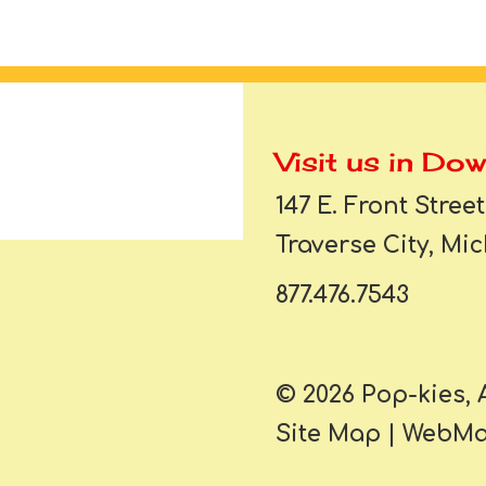
Visit us in Do
147 E. Front Street
Traverse City, Mi
877.476.7543
© 2026 Pop-kies, 
Site Map
|
WebMai