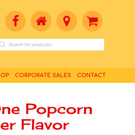
HOP
CORPORATE SALES
CONTACT
One Popcorn
ter Flavor