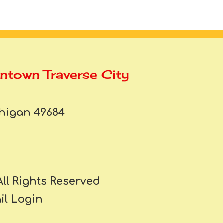
wntown Traverse City
chigan 49684
All Rights Reserved
l Login