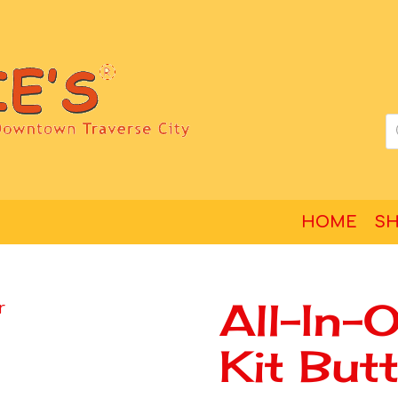
HOME
S
All-In-
Kit But