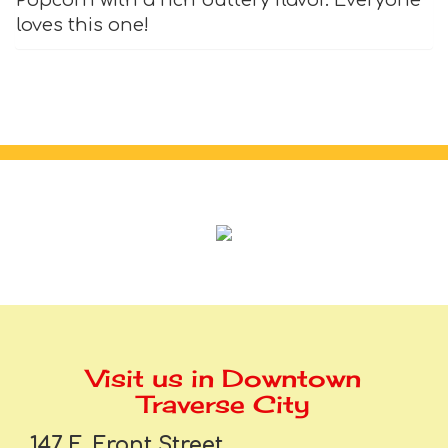
loves this one!
Visit us in Downtown
Traverse City
147 E. Front Street