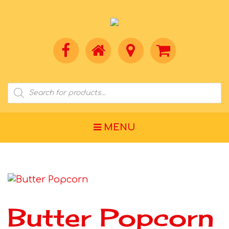
MENU
Butter Popcorn