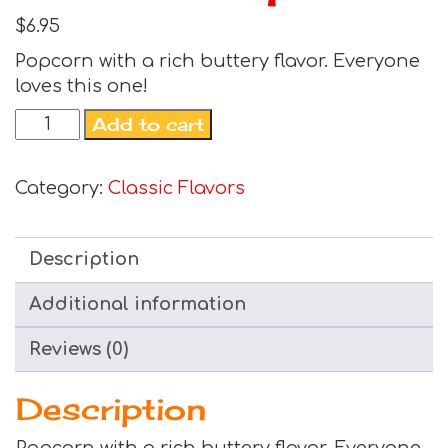
$
6.95
Popcorn with a rich buttery flavor. Everyone
loves this one!
Add to cart
Category:
Classic Flavors
Description
Additional information
Reviews (0)
Description
Popcorn with a rich buttery flavor. Everyone