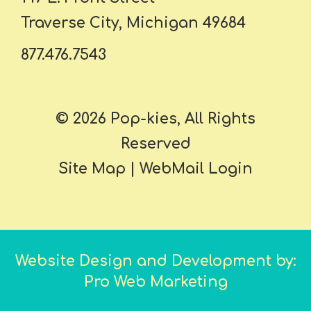
Traverse City, Michigan 49684
877.476.7543
© 2026 Pop-kies, All Rights
Reserved
Site Map
|
WebMail Login
Website Design and Development by:
Pro Web Marketing